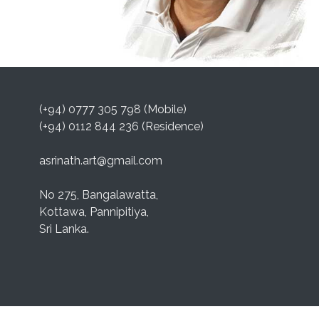
(+94) 0777 305 798 (Mobile)
(+94) 0112 844 236 (Residence)
asrinath.art@gmail.com
No 275, Bangalawatta,
Kottawa, Pannipitiya,
Sri Lanka.