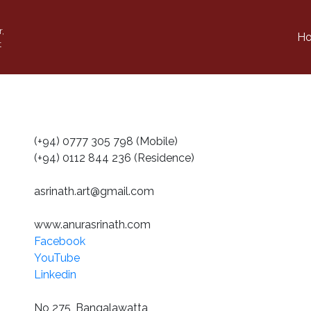
r,
H
t
(+94) 0777 305 798 (Mobile)
(+94) 0112 844 236 (Residence)
asrinath.art@gmail.com
www.anurasrinath.com
Facebook
YouTube
Linkedin
No 275, Bangalawatta,