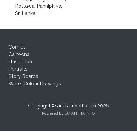
Kottawa, Pannipitiya,
Sri Lanka.
Comics
Cartoons
Illustration
Portraits
Story Boards
Water Colour Drawings
Copyright © anurasrinath.com 2026
Powered by
JAYANTHA.INFO