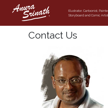
Illustrator, Cartoonist, Painte
Storyboard and Comic Artis
Contact Us