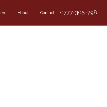
0777-305-798
ome
About
Contact